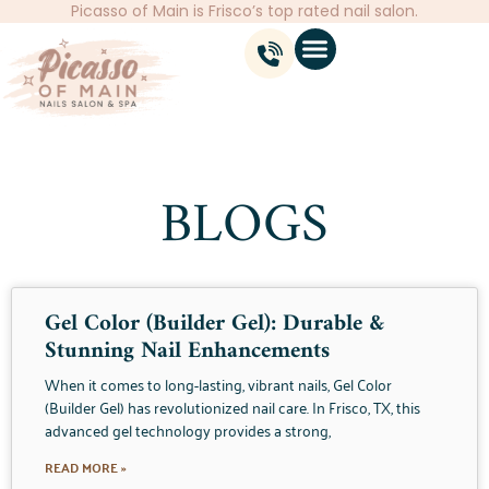
Picasso of Main is Frisco’s top rated nail salon.
BLOGS
Gel Color (Builder Gel): Durable &
Stunning Nail Enhancements
When it comes to long-lasting, vibrant nails, Gel Color
(Builder Gel) has revolutionized nail care. In Frisco, TX, this
advanced gel technology provides a strong,
READ MORE »