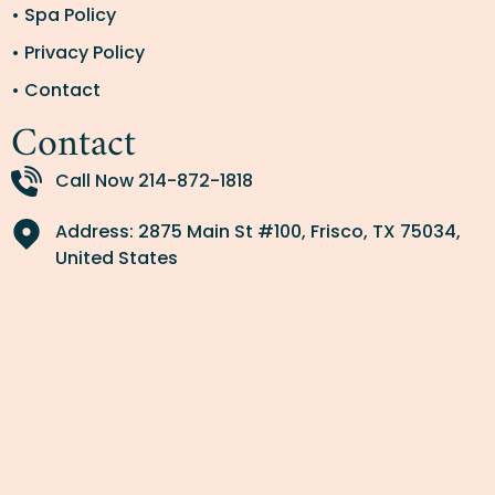
• Spa Policy
• Privacy Policy
• Contact
Contact
Call Now 214-872-1818
Address: 2875 Main St #100, Frisco, TX 75034,
United States