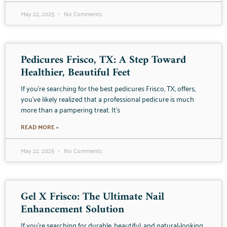
May 22, 2025
No Comments
Pedicures Frisco, TX: A Step Toward
Healthier, Beautiful Feet
If you’re searching for the best pedicures Frisco, TX, offers,
you’ve likely realized that a professional pedicure is much
more than a pampering treat. It’s
READ MORE »
May 22, 2025
No Comments
Gel X Frisco: The Ultimate Nail
Enhancement Solution
If you’re searching for durable, beautiful, and natural-looking