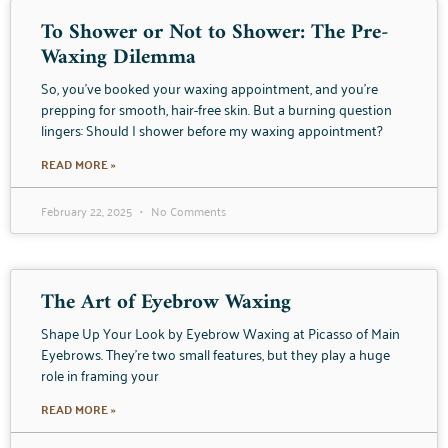
To Shower or Not to Shower: The Pre-
Waxing Dilemma
So, you’ve booked your waxing appointment, and you’re
prepping for smooth, hair-free skin. But a burning question
lingers: Should I shower before my waxing appointment?
READ MORE »
February 22, 2025
No Comments
The Art of Eyebrow Waxing
Shape Up Your Look by Eyebrow Waxing at Picasso of Main
Eyebrows. They’re two small features, but they play a huge
role in framing your
READ MORE »