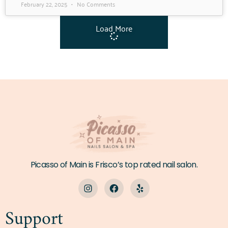
February 22, 2025
No Comments
Load More
Picasso of Main is Frisco’s top rated nail salon.
Support