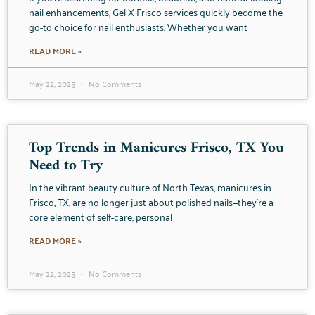
nail enhancements, Gel X Frisco services quickly become the
go-to choice for nail enthusiasts. Whether you want
READ MORE »
May 22, 2025
No Comments
Top Trends in Manicures Frisco, TX You
Need to Try
In the vibrant beauty culture of North Texas, manicures in
Frisco, TX, are no longer just about polished nails—they’re a
core element of self-care, personal
READ MORE »
May 22, 2025
No Comments